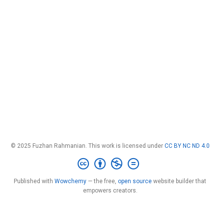
© 2025 Fuzhan Rahmanian. This work is licensed under
CC BY NC ND 4.0
Published with
Wowchemy
— the free,
open source
website builder that
empowers creators.