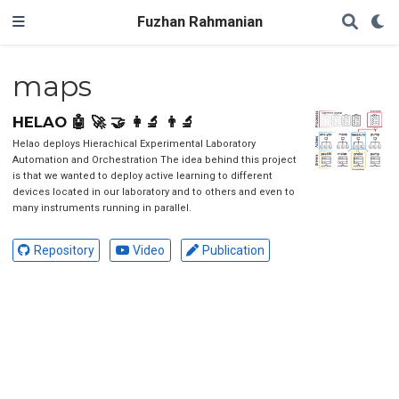
Fuzhan Rahmanian
maps
HELAO 🤖 🚀 🤝 👩‍🔬 👨‍🔬
Helao deploys Hierachical Experimental Laboratory
Automation and Orchestration The idea behind this project
is that we wanted to deploy active learning to different
devices located in our laboratory and to others and even to
many instruments running in parallel.
Repository
Video
Publication