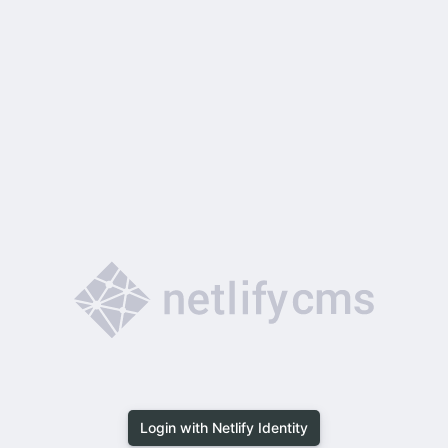
Login with Netlify Identity